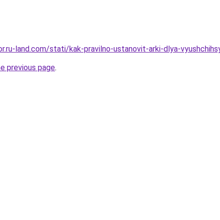
kor.ru-land.com/stati/kak-pravilno-ustanovit-arki-dlya-vyushchih
he previous page
.