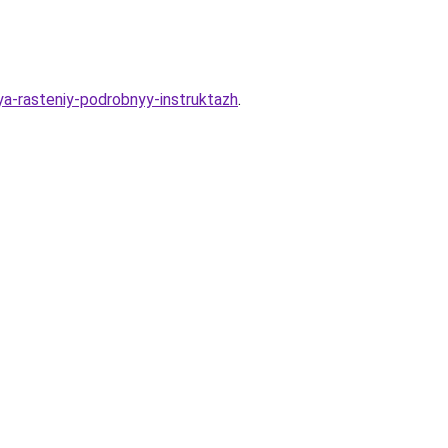
sya-rasteniy-podrobnyy-instruktazh
.