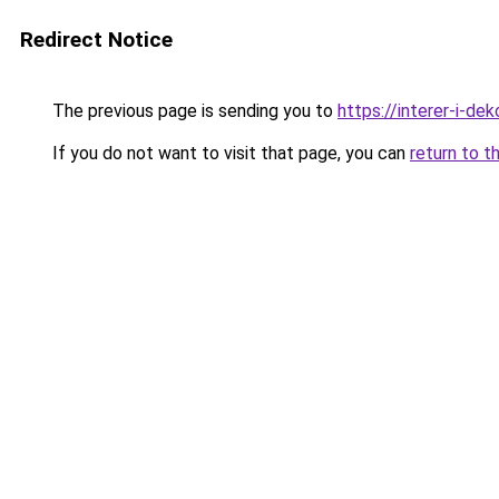
Redirect Notice
The previous page is sending you to
https://interer-i-de
If you do not want to visit that page, you can
return to t