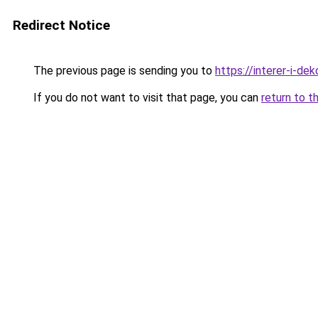
Redirect Notice
The previous page is sending you to
https://interer-i-de
If you do not want to visit that page, you can
return to t