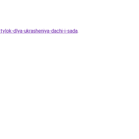
utylok-dlya-ukrasheniya-dachi-i-sada
.