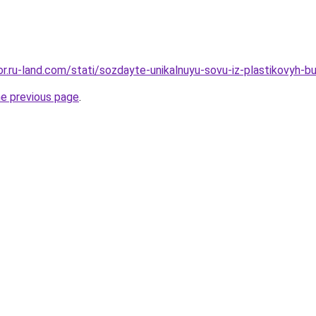
kor.ru-land.com/stati/sozdayte-unikalnuyu-sovu-iz-plastikovyh-b
he previous page
.