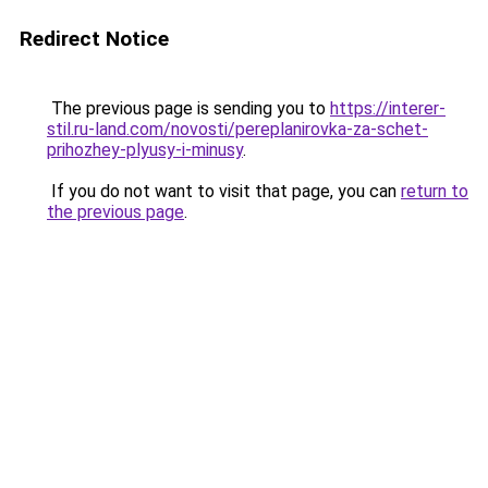
Redirect Notice
The previous page is sending you to
https://interer-
stil.ru-land.com/novosti/pereplanirovka-za-schet-
prihozhey-plyusy-i-minusy
.
If you do not want to visit that page, you can
return to
the previous page
.