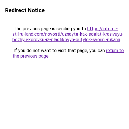
Redirect Notice
The previous page is sending you to
https://interer-
stil.ru-land.com/novosti/uznayte-kak-sdelat-krasivuyu-
bozhyu-korovku-iz-plastikovyh-butylok-svoimi-rukami
.
If you do not want to visit that page, you can
return to
the previous page
.