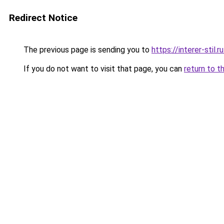
Redirect Notice
The previous page is sending you to
https://interer-stil
If you do not want to visit that page, you can
return to t