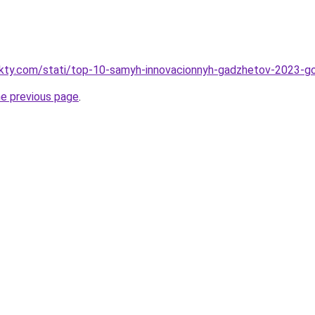
fakty.com/stati/top-10-samyh-innovacionnyh-gadzhetov-2023-g
he previous page
.