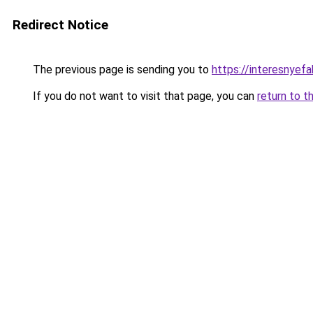
Redirect Notice
The previous page is sending you to
https://interesnye
If you do not want to visit that page, you can
return to t