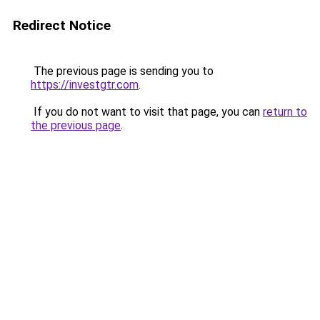
Redirect Notice
The previous page is sending you to
https://investgtr.com
.
If you do not want to visit that page, you can
return to
the previous page
.