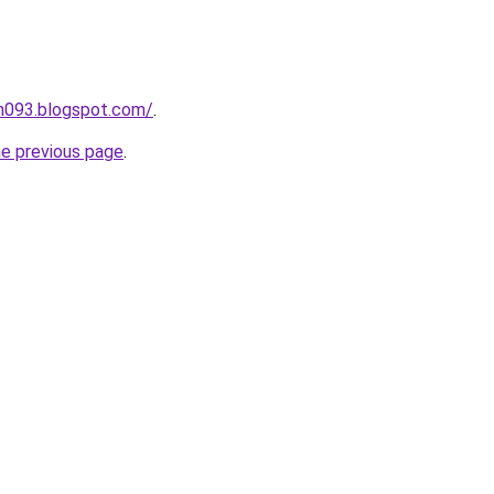
ah093.blogspot.com/
.
he previous page
.