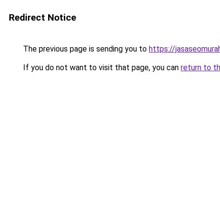
Redirect Notice
The previous page is sending you to
https://jasaseomur
If you do not want to visit that page, you can
return to t