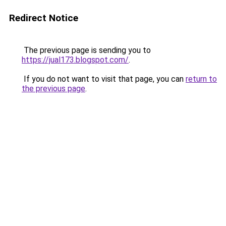
Redirect Notice
The previous page is sending you to
https://jual173.blogspot.com/
.
If you do not want to visit that page, you can
return to
the previous page
.