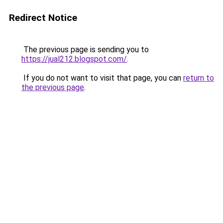
Redirect Notice
The previous page is sending you to
https://jual212.blogspot.com/
.
If you do not want to visit that page, you can
return to
the previous page
.