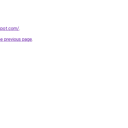
gspot.com/
.
he previous page
.