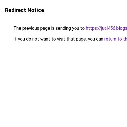
Redirect Notice
The previous page is sending you to
https://jual456.blo
If you do not want to visit that page, you can
return to t