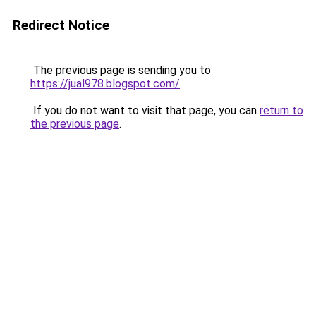
Redirect Notice
The previous page is sending you to
https://jual978.blogspot.com/
.
If you do not want to visit that page, you can
return to
the previous page
.