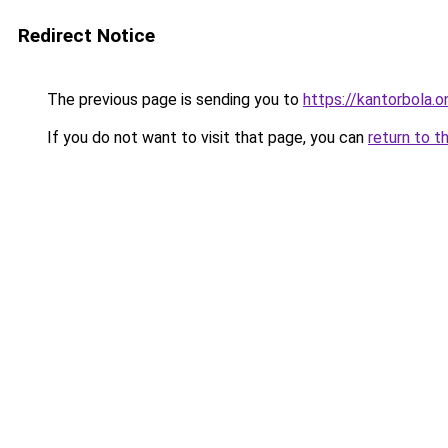
Redirect Notice
The previous page is sending you to
https://kantorbola.o
If you do not want to visit that page, you can
return to t