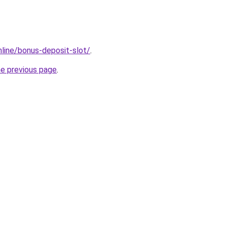
nline/bonus-deposit-slot/
.
he previous page
.