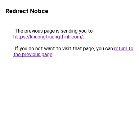
Redirect Notice
The previous page is sending you to
https://khuongtruongthinh.com/
.
If you do not want to visit that page, you can
return to
the previous page
.