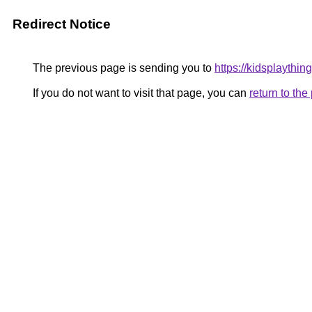
Redirect Notice
The previous page is sending you to
https://kidsplaything
If you do not want to visit that page, you can
return to th