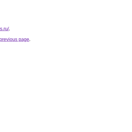
s.ru/
.
e previous page
.