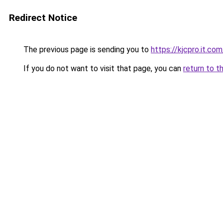
Redirect Notice
The previous page is sending you to
https://kjcpro.it.com
If you do not want to visit that page, you can
return to t