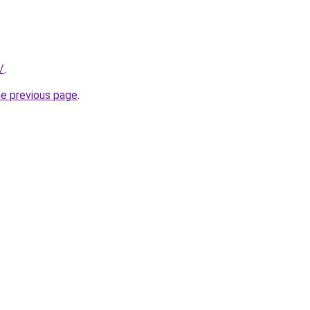
/
.
he previous page
.