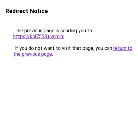
Redirect Notice
The previous page is sending you to
https://koi7558.uvsm.ru
.
If you do not want to visit that page, you can
return to
the previous page
.