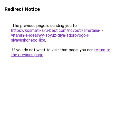
Redirect Notice
The previous page is sending you to
https://kosmetika.ru-best.com/novosti/smetana-i-
vitamin-e-idealnyy-soyuz-dlya-zdorovogo-i-
siyayushchego-lica
.
If you do not want to visit that page, you can
return to
the previous page
.