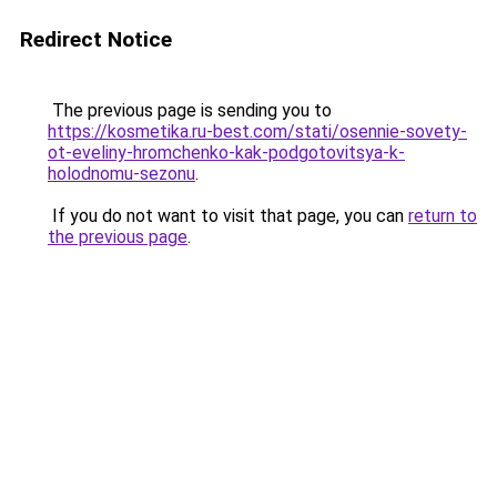
Redirect Notice
The previous page is sending you to
https://kosmetika.ru-best.com/stati/osennie-sovety-
ot-eveliny-hromchenko-kak-podgotovitsya-k-
holodnomu-sezonu
.
If you do not want to visit that page, you can
return to
the previous page
.