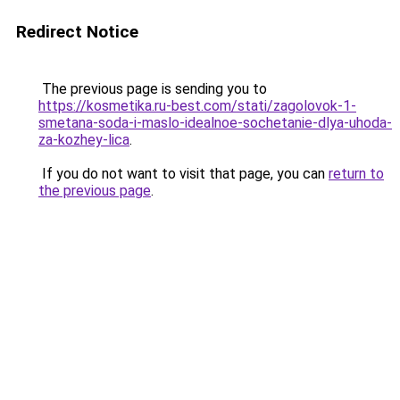
Redirect Notice
The previous page is sending you to
https://kosmetika.ru-best.com/stati/zagolovok-1-
smetana-soda-i-maslo-idealnoe-sochetanie-dlya-uhoda-
za-kozhey-lica
.
If you do not want to visit that page, you can
return to
the previous page
.