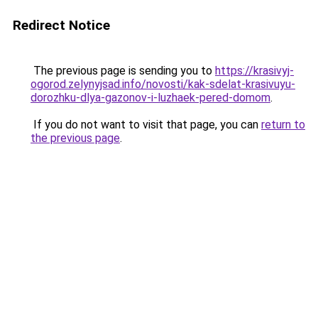
Redirect Notice
The previous page is sending you to
https://krasivyj-
ogorod.zelynyjsad.info/novosti/kak-sdelat-krasivuyu-
dorozhku-dlya-gazonov-i-luzhaek-pered-domom
.
If you do not want to visit that page, you can
return to
the previous page
.