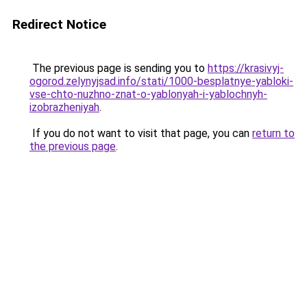
Redirect Notice
The previous page is sending you to
https://krasivyj-
ogorod.zelynyjsad.info/stati/1000-besplatnye-yabloki-
vse-chto-nuzhno-znat-o-yablonyah-i-yablochnyh-
izobrazheniyah
.
If you do not want to visit that page, you can
return to
the previous page
.