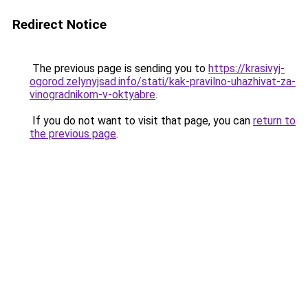
Redirect Notice
The previous page is sending you to
https://krasivyj-
ogorod.zelynyjsad.info/stati/kak-pravilno-uhazhivat-za-
vinogradnikom-v-oktyabre
.
If you do not want to visit that page, you can
return to
the previous page
.