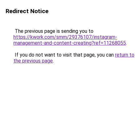
Redirect Notice
The previous page is sending you to
https://kwork.com/smm/29376107/instagram-
management-and-content-creating?ref=11268055
.
If you do not want to visit that page, you can
return to
the previous page
.