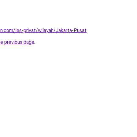
ion.com/les-privat/wilayah/Jakarta-Pusat
.
he previous page
.