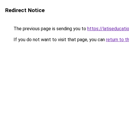
Redirect Notice
The previous page is sending you to
https://latiseducat
If you do not want to visit that page, you can
return to t