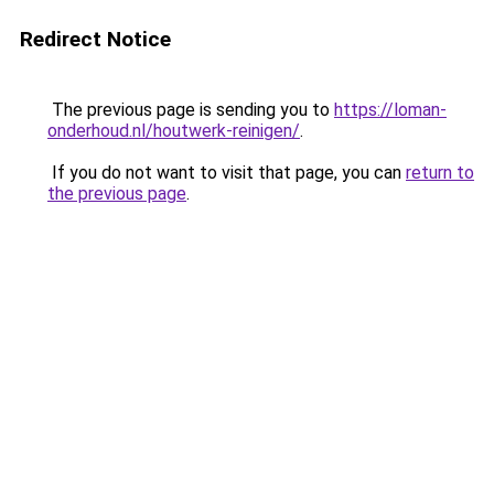
Redirect Notice
The previous page is sending you to
https://loman-
onderhoud.nl/houtwerk-reinigen/
.
If you do not want to visit that page, you can
return to
the previous page
.