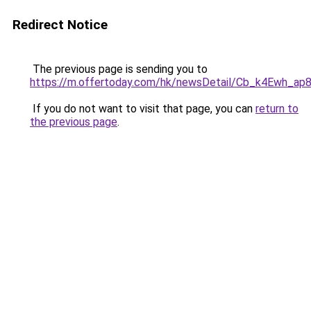
Redirect Notice
The previous page is sending you to
https://m.offertoday.com/hk/newsDetail/Cb_k4Ewh_a
If you do not want to visit that page, you can
return to
the previous page
.