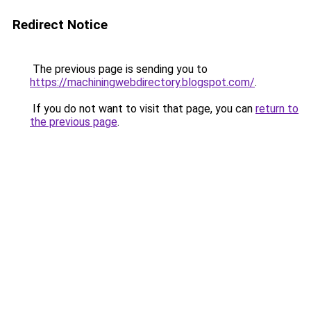
Redirect Notice
The previous page is sending you to
https://machiningwebdirectory.blogspot.com/
.
If you do not want to visit that page, you can
return to
the previous page
.