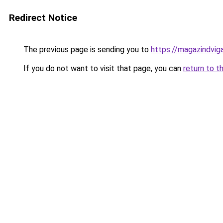
Redirect Notice
The previous page is sending you to
https://magazindvig
If you do not want to visit that page, you can
return to t