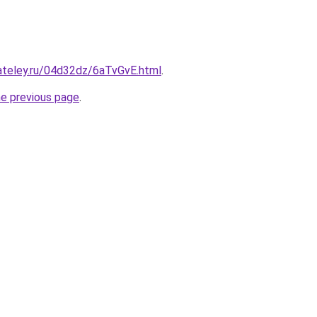
ateley.ru/04d32dz/6aTvGvE.html
.
he previous page
.