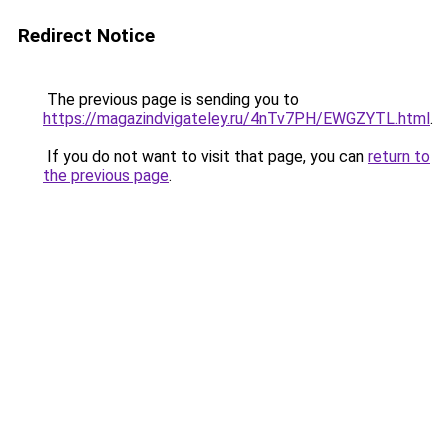
Redirect Notice
The previous page is sending you to
https://magazindvigateley.ru/4nTv7PH/EWGZYTL.html
.
If you do not want to visit that page, you can
return to
the previous page
.