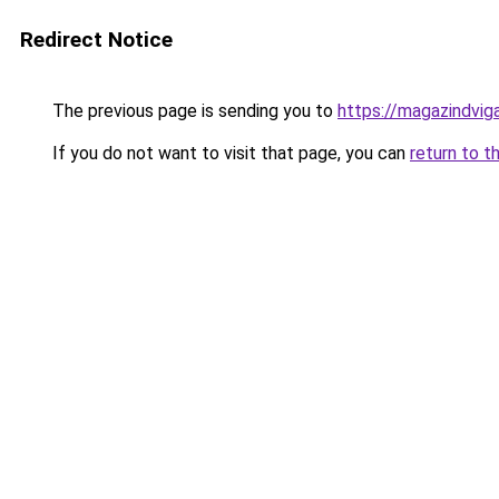
Redirect Notice
The previous page is sending you to
https://magazindvig
If you do not want to visit that page, you can
return to t