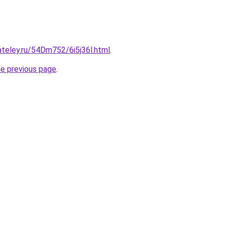
ateley.ru/54Dm752/6i5j36l.html
.
he previous page
.