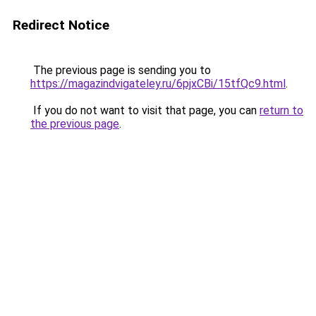
Redirect Notice
The previous page is sending you to
https://magazindvigateley.ru/6pjxCBi/15tfQc9.html
.
If you do not want to visit that page, you can
return to
the previous page
.