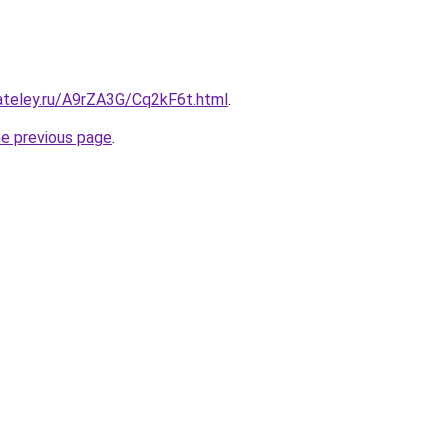
ateley.ru/A9rZA3G/Cq2kF6t.html
.
he previous page
.