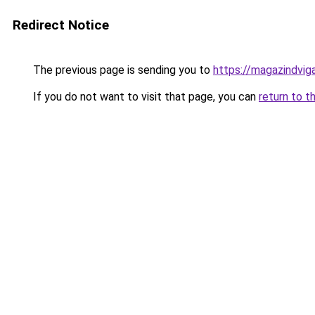
Redirect Notice
The previous page is sending you to
https://magazindvig
If you do not want to visit that page, you can
return to t