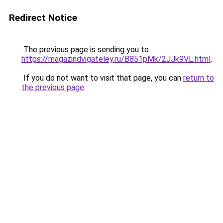
Redirect Notice
The previous page is sending you to
https://magazindvigateley.ru/B851pMk/2JJk9VL.html
.
If you do not want to visit that page, you can
return to
the previous page
.