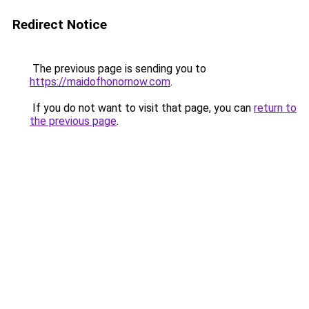
Redirect Notice
The previous page is sending you to
https://maidofhonornow.com
.
If you do not want to visit that page, you can
return to
the previous page
.