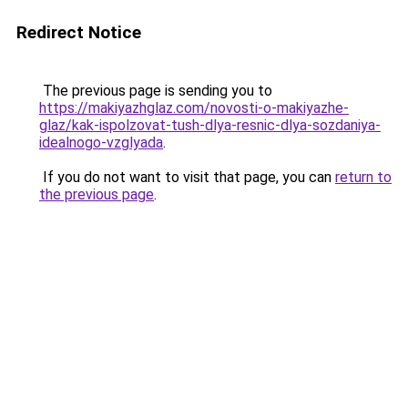
Redirect Notice
The previous page is sending you to
https://makiyazhglaz.com/novosti-o-makiyazhe-
glaz/kak-ispolzovat-tush-dlya-resnic-dlya-sozdaniya-
idealnogo-vzglyada
.
If you do not want to visit that page, you can
return to
the previous page
.