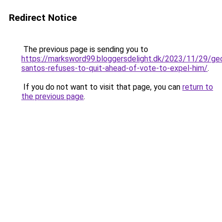
Redirect Notice
The previous page is sending you to
https://marksword99.bloggersdelight.dk/2023/11/29/ge
santos-refuses-to-quit-ahead-of-vote-to-expel-him/
.
If you do not want to visit that page, you can
return to
the previous page
.