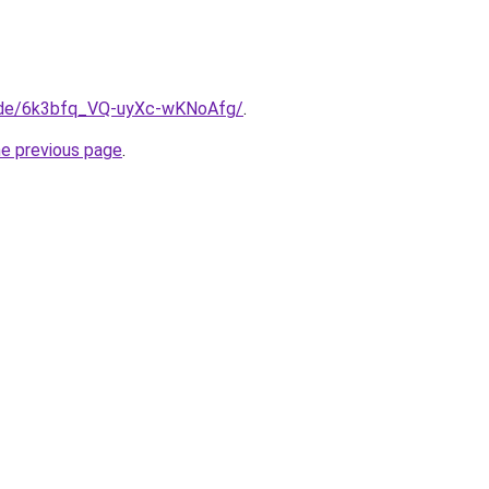
a.de/6k3bfq_VQ-uyXc-wKNoAfg/
.
he previous page
.