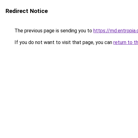
Redirect Notice
The previous page is sending you to
https://md.entropi
If you do not want to visit that page, you can
return to t