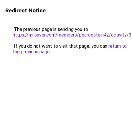
Redirect Notice
The previous page is sending you to
https://milsaver.com/members/pearcestein42/activity/
If you do not want to visit that page, you can
return to
the previous page
.