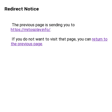
Redirect Notice
The previous page is sending you to
https://mitosplay.info/
.
If you do not want to visit that page, you can
return to
the previous page
.