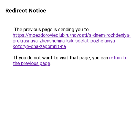
Redirect Notice
The previous page is sending you to
https://moezdorovieclub.ru/novosti/s-dnem-rozhdeniya-
prekrasnaya-zhenshchina-kak-sdelat-pozhelaniya-
kotorye-ona-zapomnit-na
.
If you do not want to visit that page, you can
return to
the previous page
.