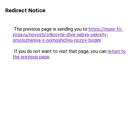
Redirect Notice
The previous page is sending you to
https://more-to-
yoga.ru/novosti/otkroyte-dlya-sebya-sekrety-
omolozheniya-s-pomoshchyu-pozoy-bogini
.
If you do not want to visit that page, you can
return to
the previous page
.