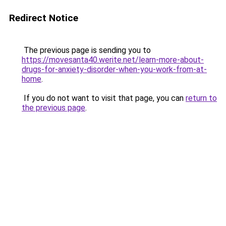
Redirect Notice
The previous page is sending you to
https://movesanta40.werite.net/learn-more-about-
drugs-for-anxiety-disorder-when-you-work-from-at-
home
.
If you do not want to visit that page, you can
return to
the previous page
.