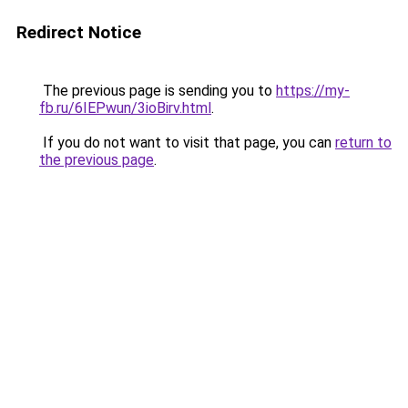
Redirect Notice
The previous page is sending you to
https://my-
fb.ru/6IEPwun/3ioBirv.html
.
If you do not want to visit that page, you can
return to
the previous page
.