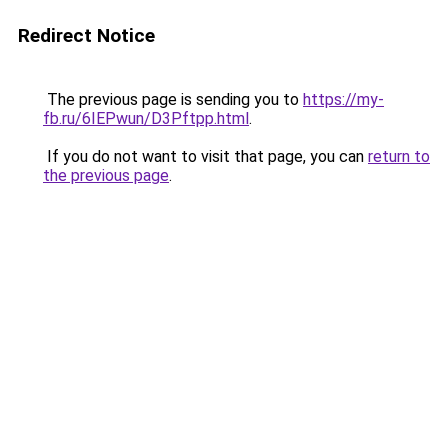
Redirect Notice
The previous page is sending you to
https://my-
fb.ru/6IEPwun/D3Pftpp.html
.
If you do not want to visit that page, you can
return to
the previous page
.