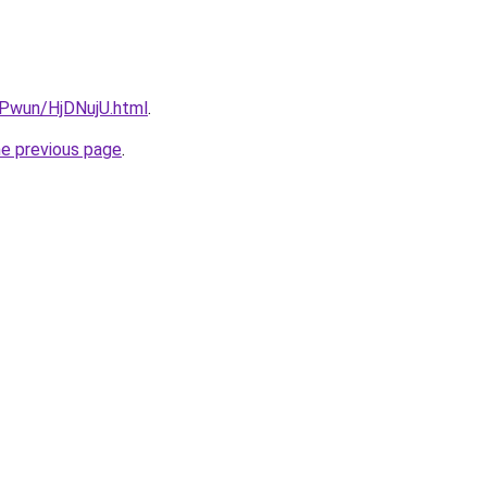
EPwun/HjDNujU.html
.
he previous page
.