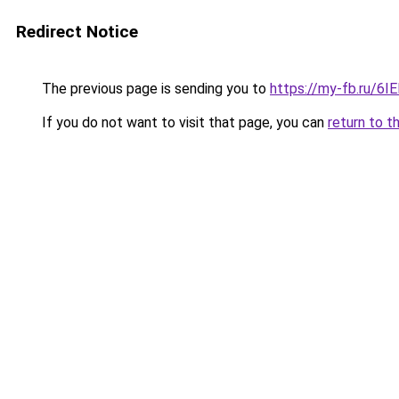
Redirect Notice
The previous page is sending you to
https://my-fb.ru/6I
If you do not want to visit that page, you can
return to t