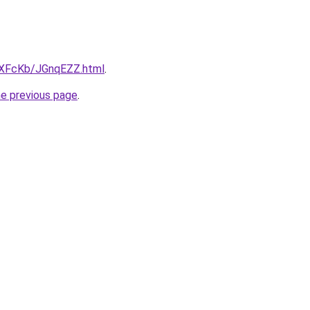
wXFcKb/JGnqEZZ.html
.
he previous page
.