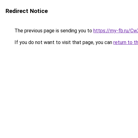
Redirect Notice
The previous page is sending you to
https://my-fb.ru/C
If you do not want to visit that page, you can
return to t