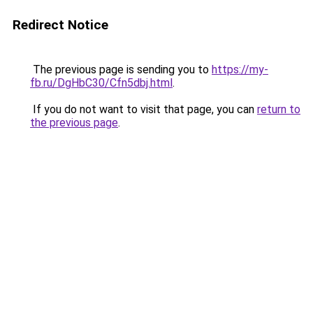
Redirect Notice
The previous page is sending you to
https://my-
fb.ru/DgHbC30/Cfn5dbj.html
.
If you do not want to visit that page, you can
return to
the previous page
.