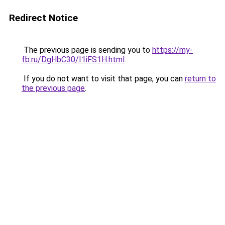
Redirect Notice
The previous page is sending you to
https://my-
fb.ru/DgHbC30/I1iFS1H.html
.
If you do not want to visit that page, you can
return to
the previous page
.