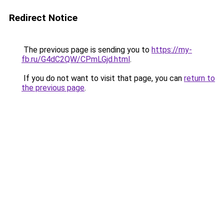
Redirect Notice
The previous page is sending you to
https://my-
fb.ru/G4dC2QW/CPmLGjd.html
.
If you do not want to visit that page, you can
return to
the previous page
.